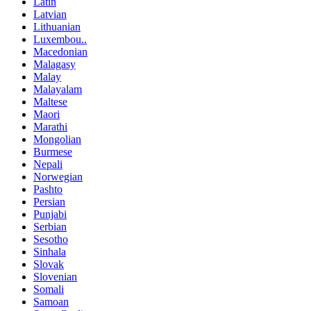
Latin
Latvian
Lithuanian
Luxembou..
Macedonian
Malagasy
Malay
Malayalam
Maltese
Maori
Marathi
Mongolian
Burmese
Nepali
Norwegian
Pashto
Persian
Punjabi
Serbian
Sesotho
Sinhala
Slovak
Slovenian
Somali
Samoan