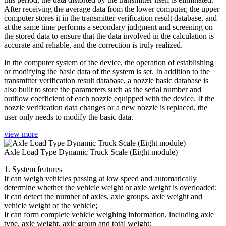
After receiving the average data from the lower computer, the upper
computer stores it in the transmitter verification result database, and
at the same time performs a secondary judgment and screening on
the stored data to ensure that the data involved in the calculation is
accurate and reliable, and the correction is truly realized.
In the computer system of the device, the operation of establishing
or modifying the basic data of the system is set. In addition to the
transmitter verification result database, a nozzle basic database is
also built to store the parameters such as the serial number and
outflow coefficient of each nozzle equipped with the device. If the
nozzle verification data changes or a new nozzle is replaced, the
user only needs to modify the basic data.
view more
Axle Load Type Dynamic Truck Scale (Eight module)
1. System features
It can weigh vehicles passing at low speed and automatically
determine whether the vehicle weight or axle weight is overloaded;
It can detect the number of axles, axle groups, axle weight and
vehicle weight of the vehicle;
It can form complete vehicle weighing information, including axle
type, axle weight, axle group and total weight;