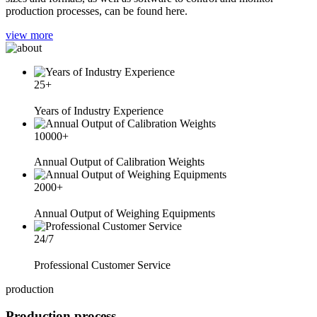
production processes, can be found here.
view more
25
+
Years of Industry Experience
10000
+
Annual Output of Calibration Weights
2000
+
Annual Output of Weighing Equipments
24/7
Professional Customer Service
production
Production process