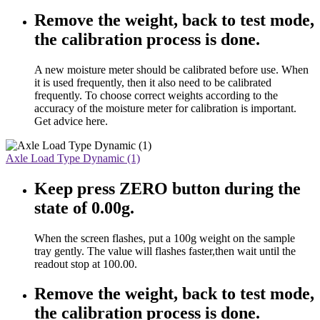
Remove the weight, back to test mode,
the calibration process is done.
A new moisture meter should be calibrated before use. When
it is used frequently, then it also need to be calibrated
frequently. To choose correct weights according to the
accuracy of the moisture meter for calibration is important.
Get advice here.
Axle Load Type Dynamic (1)
Keep press ZERO button during the
state of 0.00g.
When the screen flashes, put a 100g weight on the sample
tray gently. The value will flashes faster,then wait until the
readout stop at 100.00.
Remove the weight, back to test mode,
the calibration process is done.