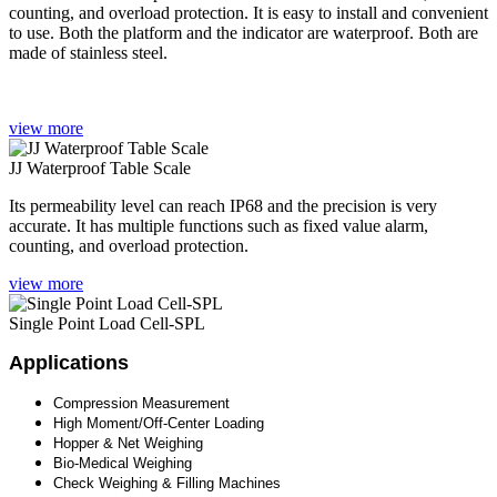
counting, and overload protection. It is easy to install and convenient
to use. Both the platform and the indicator are waterproof. Both are
made of stainless steel.
view more
JJ Waterproof Table Scale
Its permeability level can reach IP68 and the precision is very
accurate. It has multiple functions such as fixed value alarm,
counting, and overload protection.
view more
Single Point Load Cell-SPL
Applications
Compression Measurement
High Moment/Off-Center Loading
Hopper & Net Weighing
Bio-Medical Weighing
Check Weighing & Filling Machines