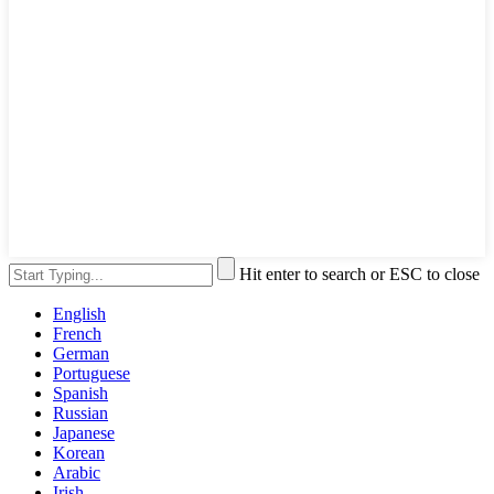
Hit enter to search or ESC to close
English
French
German
Portuguese
Spanish
Russian
Japanese
Korean
Arabic
Irish