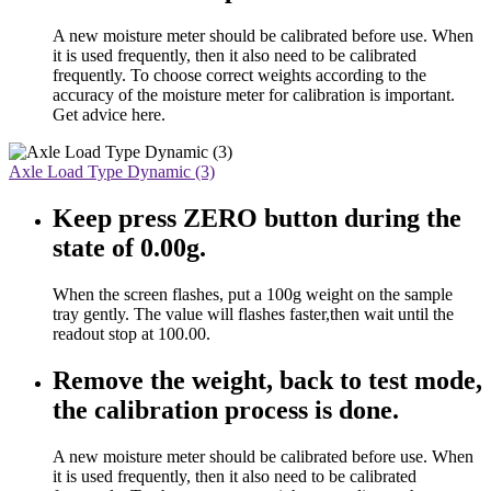
A new moisture meter should be calibrated before use. When
it is used frequently, then it also need to be calibrated
frequently. To choose correct weights according to the
accuracy of the moisture meter for calibration is important.
Get advice here.
Axle Load Type Dynamic (3)
Keep press ZERO button during the
state of 0.00g.
When the screen flashes, put a 100g weight on the sample
tray gently. The value will flashes faster,then wait until the
readout stop at 100.00.
Remove the weight, back to test mode,
the calibration process is done.
A new moisture meter should be calibrated before use. When
it is used frequently, then it also need to be calibrated