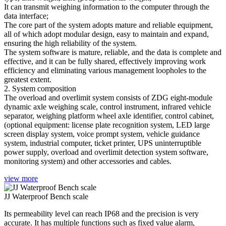
It can transmit weighing information to the computer through the
data interface;
The core part of the system adopts mature and reliable equipment,
all of which adopt modular design, easy to maintain and expand,
ensuring the high reliability of the system.
The system software is mature, reliable, and the data is complete and
effective, and it can be fully shared, effectively improving work
efficiency and eliminating various management loopholes to the
greatest extent.
2. System composition
The overload and overlimit system consists of ZDG eight-module
dynamic axle weighing scale, control instrument, infrared vehicle
separator, weighing platform wheel axle identifier, control cabinet,
(optional equipment: license plate recognition system, LED large
screen display system, voice prompt system, vehicle guidance
system, industrial computer, ticket printer, UPS uninterruptible
power supply, overload and overlimit detection system software,
monitoring system) and other accessories and cables.
view more
JJ Waterproof Bench scale
Its permeability level can reach IP68 and the precision is very
accurate. It has multiple functions such as fixed value alarm,