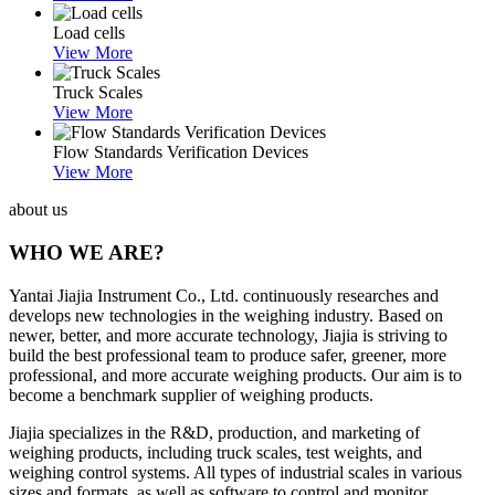
Load cells
View More
Truck Scales
View More
Flow Standards Verification Devices
View More
about us
WHO WE ARE?
Yantai Jiajia Instrument Co., Ltd. continuously researches and
develops new technologies in the weighing industry. Based on
newer, better, and more accurate technology, Jiajia is striving to
build the best professional team to produce safer, greener, more
professional, and more accurate weighing products. Our aim is to
become a benchmark supplier of weighing products.
Jiajia specializes in the R&D, production, and marketing of
weighing products, including truck scales, test weights, and
weighing control systems. All types of industrial scales in various
sizes and formats, as well as software to control and monitor