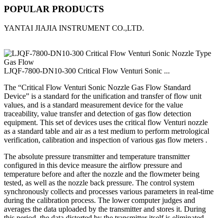
POPULAR PRODUCTS
YANTAI JIAJIA INSTRUMENT CO.,LTD.
LJQF-7800-DN10-300 Critical Flow Venturi Sonic ...
The “Critical Flow Venturi Sonic Nozzle Gas Flow Standard
Device” is a standard for the unification and transfer of flow unit
values, and is a standard measurement device for the value
traceability, value transfer and detection of gas flow detection
equipment. This set of devices uses the critical flow Venturi nozzle
as a standard table and air as a test medium to perform metrological
verification, calibration and inspection of various gas flow meters .
The absolute pressure transmitter and temperature transmitter
configured in this device measure the airflow pressure and
temperature before and after the nozzle and the flowmeter being
tested, as well as the nozzle back pressure. The control system
synchronously collects and processes various parameters in real-time
during the calibration process. The lower computer judges and
averages the data uploaded by the transmitter and stores it. During
this period, the data distorted by the transmitter itself is eliminated.