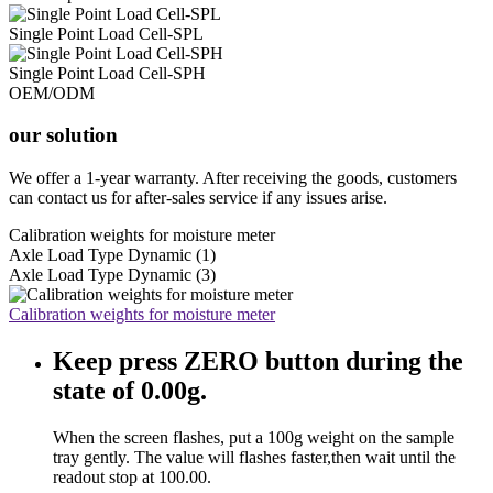
Single Point Load Cell-SPL
Single Point Load Cell-SPH
OEM/ODM
our solution
We offer a 1-year warranty. After receiving the goods, customers
can contact us for after-sales service if any issues arise.
Calibration weights for moisture meter
Axle Load Type Dynamic (1)
Axle Load Type Dynamic (3)
Calibration weights for moisture meter
Keep press ZERO button during the
state of 0.00g.
When the screen flashes, put a 100g weight on the sample
tray gently. The value will flashes faster,then wait until the
readout stop at 100.00.