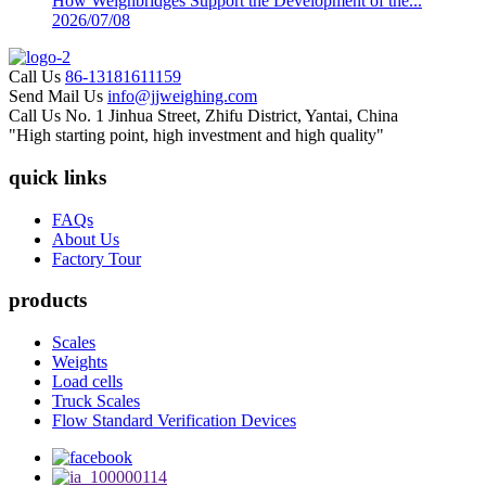
How Weighbridges Support the Development of the...
2026/07/08
Call Us
86-13181611159
Send Mail Us
info@jjweighing.com
Call Us
No. 1 Jinhua Street, Zhifu District, Yantai, China
"High starting point, high investment and high quality"
quick links
FAQs
About Us
Factory Tour
products
Scales
Weights
Load cells
Truck Scales
Flow Standard Verification Devices