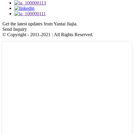
Get the latest updates from Yantai Jiajia.
Send Inquiry
© Copyright - 2011-2021 : All Rights Reserved.