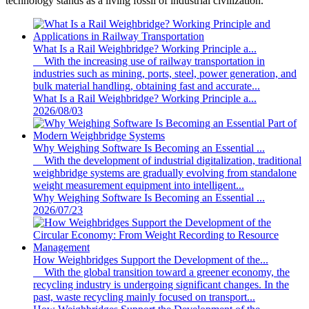
technology stands as a living fossil of industrial civilization.
What Is a Rail Weighbridge? Working Principle a...
With the increasing use of railway transportation in
industries such as mining, ports, steel, power generation, and
bulk material handling, obtaining fast and accurate...
What Is a Rail Weighbridge? Working Principle a...
2026/08/03
Why Weighing Software Is Becoming an Essential ...
With the development of industrial digitalization, traditional
weighbridge systems are gradually evolving from standalone
weight measurement equipment into intelligent...
Why Weighing Software Is Becoming an Essential ...
2026/07/23
How Weighbridges Support the Development of the...
With the global transition toward a greener economy, the
recycling industry is undergoing significant changes. In the
past, waste recycling mainly focused on transport...