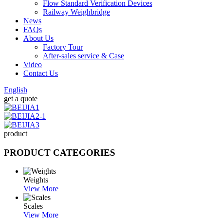
Flow Standard Verification Devices
Railway Weighbridge
News
FAQs
About Us
Factory Tour
After-sales service & Case
Video
Contact Us
English
get a quote
product
PRODUCT CATEGORIES
Weights
View More
Scales
View More