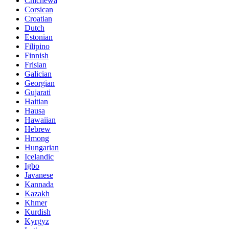
Chichewa
Corsican
Croatian
Dutch
Estonian
Filipino
Finnish
Frisian
Galician
Georgian
Gujarati
Haitian
Hausa
Hawaiian
Hebrew
Hmong
Hungarian
Icelandic
Igbo
Javanese
Kannada
Kazakh
Khmer
Kurdish
Kyrgyz