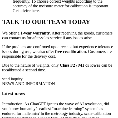
frequently. To choose correct weights according to the
accuracy of the moisture meter for calibration is important.
Get advice here.
TALK TO OUR TEAM TODAY
We offer a
1-year warranty
. After receiving the goods, customers
can contact us for after-sales service if any issues arise.
If the products are confirmed upon receipt but experience tolerance
issues during use, we also offer
free recalibration
. Customers are
responsible for the delivery cost.
Due to the nature of weights, only
Class F2 / M1 or lower
can be
recalibrated a second time.
send inquiry
NEWS AND INFORMATION
latest news
Introduction: As ChatGPT ignites the wave of AI revolution, did
you know humanity’s earliest "machine learning" system has
endured for millennia? In the metrology industry, scale calibration