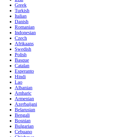
Greek
Turkish
Italian
Danish
Romanian
Indonesian
Czech
Afrikaans
Swedish
Polish
Basque
Catalan
Esperanto
Hindi
Lao
Albanian
Amharic
Armenian
Azerbaijani
Belarusian
Bengali
Bosnian
Bulgarian
Cebuano