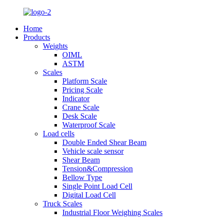
Home
Products
Weights
OIML
ASTM
Scales
Platform Scale
Pricing Scale
Indicator
Crane Scale
Desk Scale
Waterproof Scale
Load cells
Double Ended Shear Beam
Vehicle scale sensor
Shear Beam
Tension&Compression
Bellow Type
Single Point Load Cell
Digital Load Cell
Truck Scales
Industrial Floor Weighing Scales