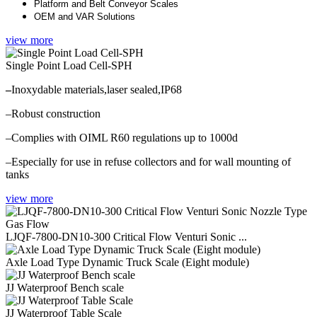
Platform and Belt Conveyor Scales
OEM and VAR Solutions
view more
Single Point Load Cell-SPH
–
Inoxydable materials,laser sealed,IP68
–Robust construction
–Complies with OIML R60 regulations up to 1000d
–Especially for use in refuse collectors and for wall mounting of
tanks
view more
LJQF-7800-DN10-300 Critical Flow Venturi Sonic ...
Axle Load Type Dynamic Truck Scale (Eight module)
JJ Waterproof Bench scale
JJ Waterproof Table Scale