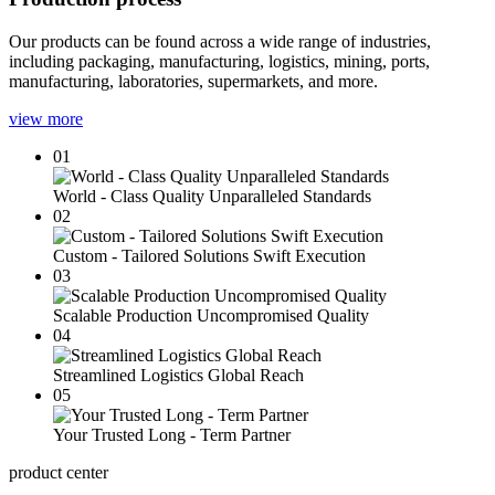
Our products can be found across a wide range of industries,
including packaging, manufacturing, logistics, mining, ports,
manufacturing, laboratories, supermarkets, and more.
view more
01
World - Class Quality Unparalleled Standards
02
Custom - Tailored Solutions Swift Execution
03
Scalable Production Uncompromised Quality
04
Streamlined Logistics Global Reach
05
Your Trusted Long - Term Partner
product center